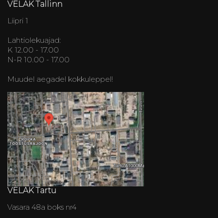
VELAK Tallinn
Liipri 1
Lahtiolekuajad:
K 12.00 - 17.00
N-R 10.00 - 17.00
Muudel aegadel kokkuleppel!
VELAK Tartu
Vasara 48a boks nr4