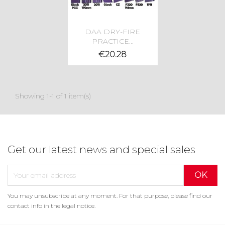
DAA DRY-FIRE
PRACTICE...
€20.28
Showing 1-1 of 1 item(s)
Get our latest news and special sales
×
You may unsubscribe at any moment. For that purpose, please find our
Create wishlist
×
Sign in
×
contact info in the legal notice.
((modalTitle))